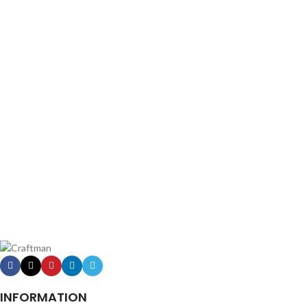
INFORMATION