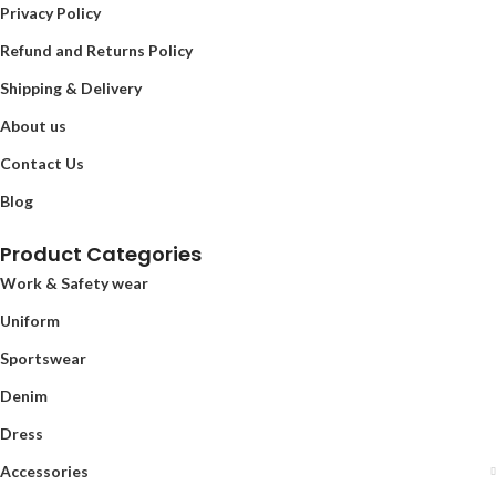
Privacy Policy
Refund and Returns Policy
Shipping & Delivery
About us
Contact Us
Blog
Product Categories
Work & Safety wear
Uniform
Sportswear
Denim
Dress
Accessories