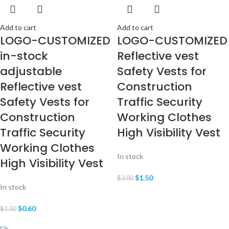
Add to cart
Add to cart
LOGO-CUSTOMIZED
LOGO-CUSTOMIZED
in-stock
Reflective vest
adjustable
Safety Vests for
Reflective vest
Construction
Safety Vests for
Traffic Security
Construction
Working Clothes
Traffic Security
High Visibility Vest
Working Clothes
In stock
High Visibility Vest
$
1.50
$
2.00
In stock
$
0.60
$
1.00