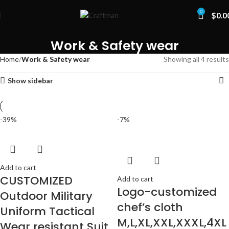
0
$
0.0
Work & Safety wear
Home
Work & Safety wear
Showing all 4 results
Show sidebar
-39%
-7%
Add to cart
CUSTOMIZED
Add to cart
Logo-customized
Outdoor Military
chef’s cloth
Uniform Tactical
M,L,XL,XXL,XXXL,4XL
Wear resistant Suit