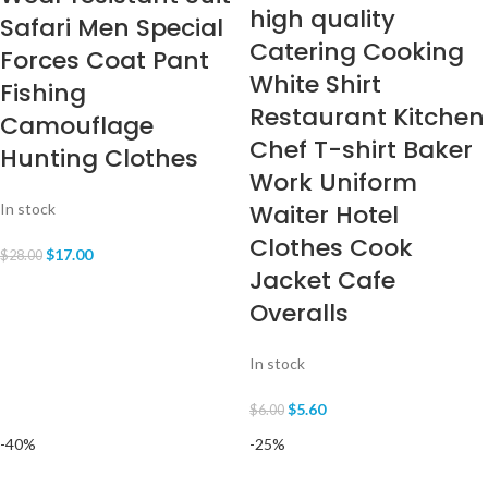
high quality
Safari Men Special
Catering Cooking
Forces Coat Pant
White Shirt
Fishing
Restaurant Kitchen
Camouflage
Chef T-shirt Baker
Hunting Clothes
Work Uniform
Waiter Hotel
In stock
Clothes Cook
$
17.00
$
28.00
Jacket Cafe
Overalls
In stock
$
5.60
$
6.00
-40%
-25%