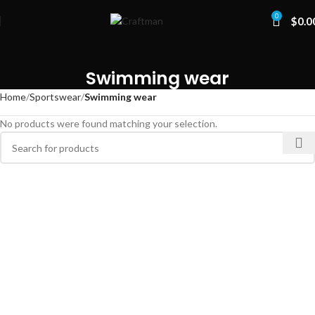
0
$
0.0
Swimming wear
Home
Sportswear
Swimming wear
No products were found matching your selection.