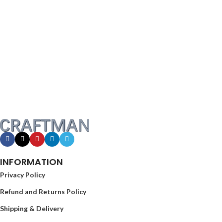
INFORMATION
Privacy Policy
Refund and Returns Policy
Shipping & Delivery